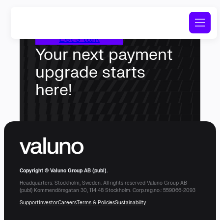
Let’s talk
Your next payment
upgrade starts
here!
Copyright © Valuno Group AB (publ).
Headquarters: Stockholm, Sweden. All rights reserved Valuno Group AB
(publ) Kommendörsgatan 30, 114 48 Stockholm. Corp.reg.no.: 559066-2093
Support
Investor
Careers
Terms & Policies
Sustainability